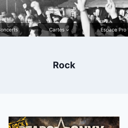
oncerts
Cartes
Espace Pro
Rock