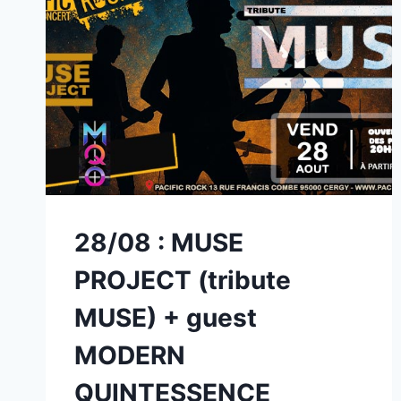
28/08 : MUSE
PROJECT (tribute
MUSE) + guest
MODERN
QUINTESSENCE