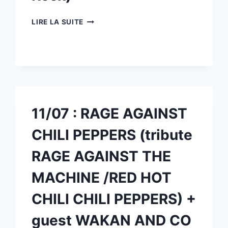
18/07
LIRE LA SUITE
:
STARS
OF
ONYX
(TRIBUTE
STEREOPHONICS)
+
GUEST
11/07 : RAGE AGAINST
ROOTS
(BLUES
CHILI PEPPERS (tribute
ROCK)
RAGE AGAINST THE
MACHINE /RED HOT
CHILI CHILI PEPPERS) +
guest WAKAN AND CO