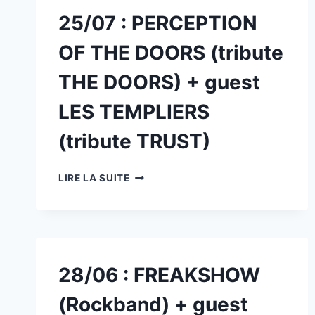
25/07 : PERCEPTION
OF THE DOORS (tribute
THE DOORS) + guest
LES TEMPLIERS
(tribute TRUST)
25/07
LIRE LA SUITE
:
PERCEPTION
OF
THE
DOORS
(TRIBUTE
28/06 : FREAKSHOW
THE
DOORS)
(Rockband) + guest
+