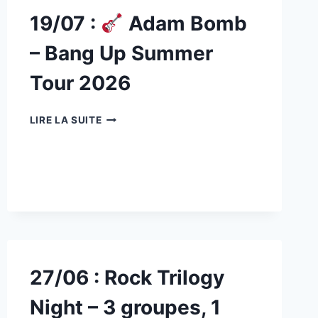
19/07 :
Adam Bomb
– Bang Up Summer
Tour 2026
19/07
LIRE LA SUITE
:
ADAM
BOMB
–
BANG
UP
SUMMER
TOUR
2026
27/06 : Rock Trilogy
Night – 3 groupes, 1