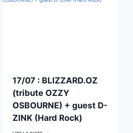
17/07 : BLIZZARD.OZ
(tribute OZZY
OSBOURNE) + guest D-
ZINK (Hard Rock)
17/07