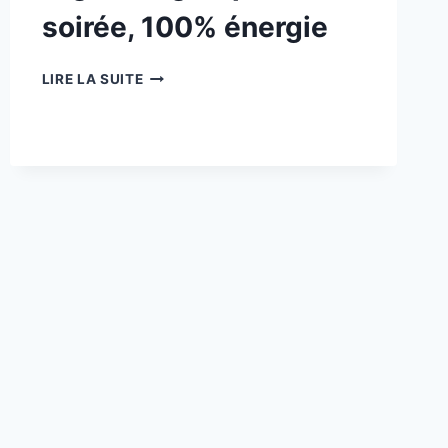
soirée, 100% énergie
27/06
LIRE LA SUITE
:
ROCK
TRILOGY
NIGHT
–
3
GROUPES,
1
SOIRÉE,
100%
ÉNERGIE