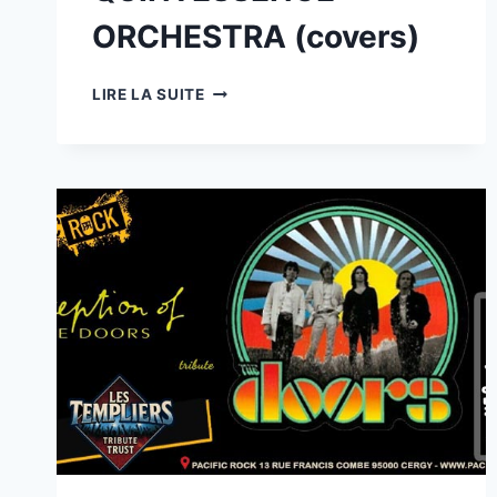
ORCHESTRA (covers)
28/08
LIRE LA SUITE
:
MUSE
PROJECT
(TRIBUTE
MUSE)
+
GUEST
MODERN
QUINTESSENCE
ORCHESTRA
(COVERS)