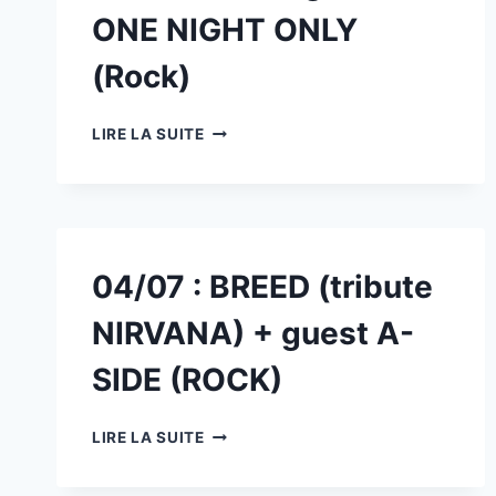
GUEST
ONE NIGHT ONLY
LES
TEMPLIERS
(Rock)
(TRIBUTE
TRUST)
28/06
LIRE LA SUITE
:
FREAKSHOW
(ROCKBAND)
+
GUEST
ONE
04/07 : BREED (tribute
NIGHT
ONLY
NIRVANA) + guest A-
(ROCK)
SIDE (ROCK)
04/07
LIRE LA SUITE
:
BREED