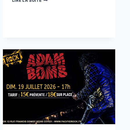
LIRE LA SUITE
:
BLIZZARD.OZ
(TRIBUTE
OZZY
OSBOURNE)
+
GUEST
D-
ZINK
(HARD
ROCK)