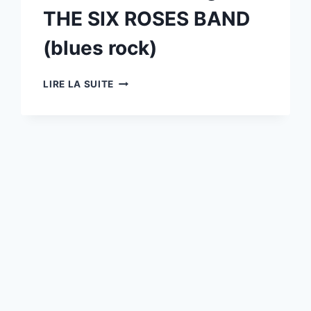
WAKAN
THE SIX ROSES BAND
AND
CO
(blues rock)
(ROCK)
10/07
LIRE LA SUITE
:
ROSANNA
(TRIBUTE
TOTO)
+
GUEST
THE
SIX
ROSES
BAND
(BLUES
ROCK)