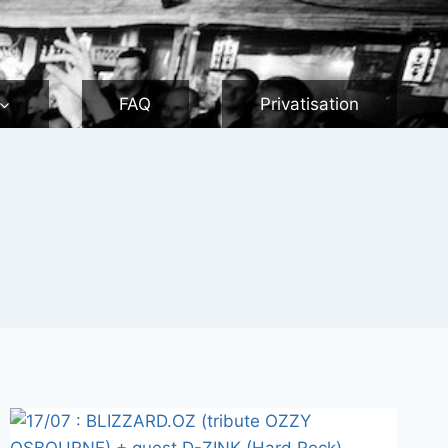
FAQ
Privatisation