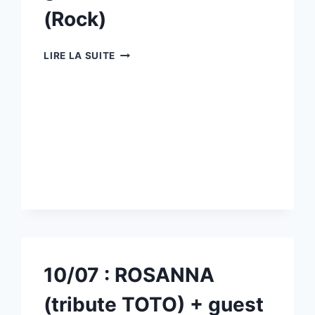
(Rock)
11/07
LIRE LA SUITE
:
RAGE
AGAINST
CHILI
PEPPERS
(TRIBUTE
RAGE
AGAINST
THE
MACHINE
/RED
HOT
CHILI
CHILI
10/07 : ROSANNA
PEPPERS)
+
(tribute TOTO) + guest
GUEST