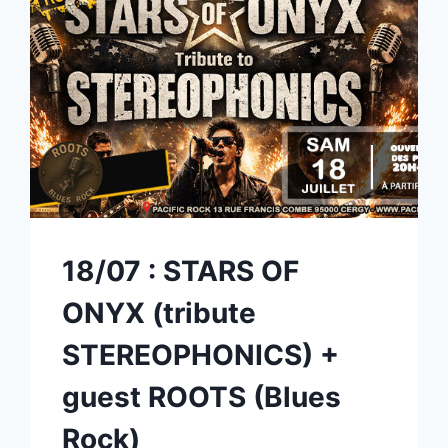
18/07 : STARS OF
ONYX (tribute
STEREOPHONICS) +
guest ROOTS (Blues
Rock)