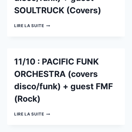
SOULTRUCK (Covers)
14/03
LIRE LA SUITE
:
PACIFIC
FUNK
ORCHESTRA
(COVERS
11/10 : PACIFIC FUNK
DISCO/FUNK)
+
ORCHESTRA (covers
GUEST
SOULTRUCK
disco/funk) + guest FMF
(COVERS)
(Rock)
11/10
LIRE LA SUITE
:
PACIFIC
FUNK