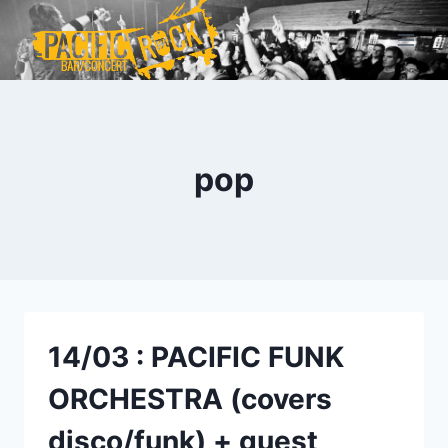
Aller
au
contenu
pop
14/03 : PACIFIC FUNK
ORCHESTRA (covers
disco/funk) + guest